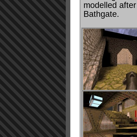
modelled after 
Bathgate.