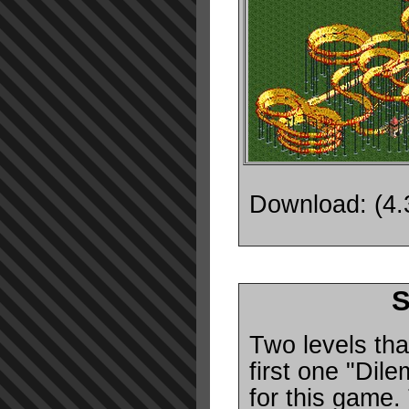
Download: (4
S
Two levels tha
first one "Dile
for this game.