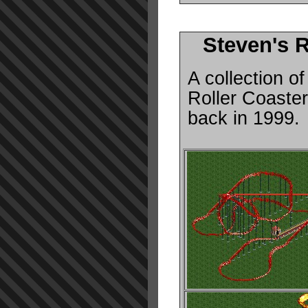
Steven's 
A collection of
Roller Coaste
back in 1999.