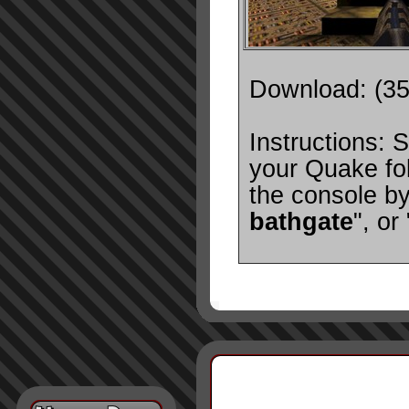
Download: (3
Instructions: S
your Quake fol
the console by
bathgate
", or 