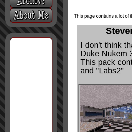
This page contains a lot of 
Steve
I don't think t
Duke Nukem 3D,
This pack cont
and "Labs2"