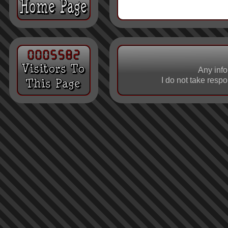
Any info
I do not take respo