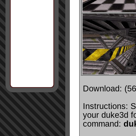
Download: (5
Instructions: S
your duke3d fo
command:
du